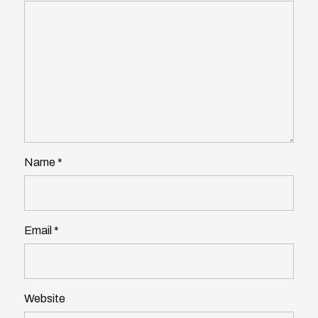
Name
*
Email
*
Website