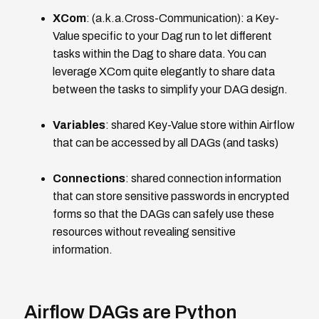
XCom
: (a.k.a.Cross-Communication): a Key-
Value specific to your Dag run to let different
tasks within the Dag to share data. You can
leverage XCom quite elegantly to share data
between the tasks to simplify your DAG design.
Variables
: shared Key-Value store within Airflow
that can be accessed by all DAGs (and tasks)
Connections
: shared connection information
that can store sensitive passwords in encrypted
forms so that the DAGs can safely use these
resources without revealing sensitive
information.
Airflow DAGs are Python