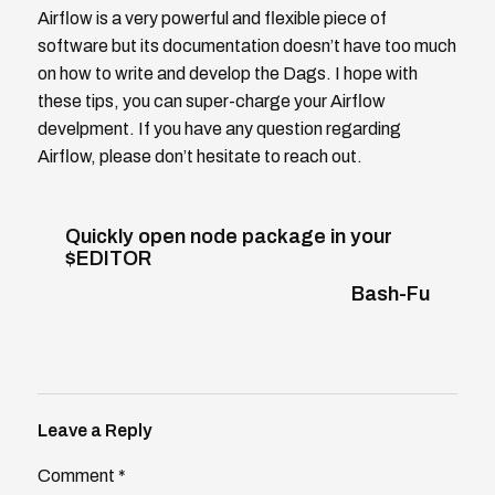
Airflow is a very powerful and flexible piece of
software but its documentation doesn’t have too much
on how to write and develop the Dags. I hope with
these tips, you can super-charge your Airflow
develpment. If you have any question regarding
Airflow, please don’t hesitate to reach out.
Quickly open node package in your
$EDITOR
Bash-Fu
Leave a Reply
Comment
*