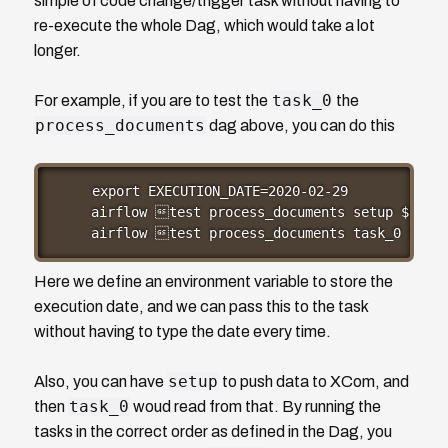
simple of code change/trigger task without having to
re-execute the whole Dag, which would take a lot
longer.
task_0
For example, if you are to test the
the
process_documents
dag above, you can do this
export EXECUTION_DATE=2020-02-29

airflow test process_documents setup $EXECU
airflow test process_documents task_0 $EXEC
Here we define an environment variable to store the
execution date, and we can pass this to the task
without having to type the date every time.
setup
Also, you can have
to push data to XCom, and
task_0
then
woud read from that. By running the
tasks in the correct order as defined in the Dag, you