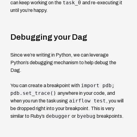
task_0
can keep working on the
and re-executing it
until you’re happy.
Debugging your Dag
Since we’re writing in Python, we can leverage
Python’s debugging mechanism to help debug the
Dag.
import pdb;
You can create a breakpoint with
pdb.set_trace()
anywhere in your code, and
airflow test
when you run the task using
, you will
be dropped right into your breakpoint. This is very
debugger
byebug
similar to Ruby’s
or
breakpoints.