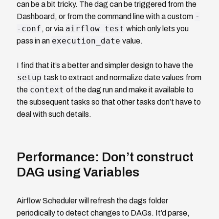
can be a bit tricky. The dag can be triggered from the
-
Dashboard, or from the command line with a custom
-conf
airflow test
, or via
which only lets you
execution_date
pass in an
value.
I find that it’s a better and simpler design to have the
setup
task to extract and normalize date values from
context
the
of the dag run and make it available to
the subsequent tasks so that other tasks don’t have to
deal with such details.
Performance: Don’t construct
DAG using Variables
Airflow Scheduler will refresh the dags folder
periodically to detect changes to DAGs. It’d parse,