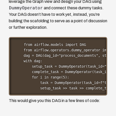
leverage the Graph view and design your DAG using
DummyOperator
and connect these dummy tasks.
Your DAG doesn’t have to work yet, instead, you’re
building the scafolding to serve as a point of discussion
or further exploration.
from airflow.models import DAG

from airflow.operators.dummy_operator import 
dag = DAG(dag_id="process_documents", start_d
with dag:

    setup_task = DummyOperator(task_id="setup
    complete_task = DummyOperator(task_id="co
    for i in range(5):

        task = DummyOperator(task_id=f"task_{
        setup_task >> task >> complete_task
This would give you this DAG in a few lines of code: