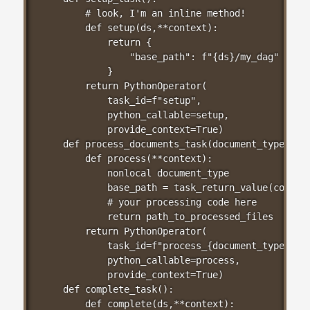
    # look, I'm an inline method!

    def setup(ds,**context):

        return {

            "base_path": f"{ds}/my_dag"

        }

    return PythonOperator(

        task_id=f"setup",

        python_callable=setup,

        provide_context=True)

def process_documents_task(document_type):

    def process(**context):

        nonlocal document_type

        base_path = task_return_value(context
        # your processing code here

        return path_to_processed_files

    return PythonOperator(

        task_id=f"process_{document_type}",

        python_callable=process,

        provide_context=True)

def complete_task():

    def complete(ds,**context):
