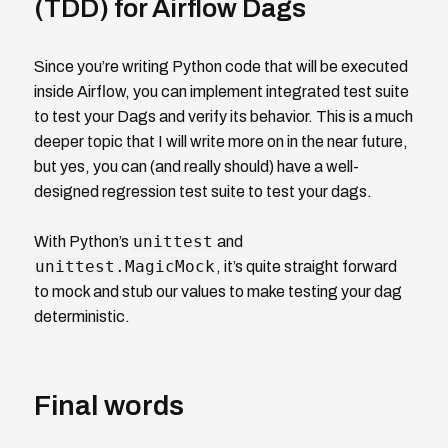
(TDD) for Airflow Dags
Since you’re writing Python code that will be executed
inside Airflow, you can implement integrated test suite
to test your Dags and verify its behavior. This is a much
deeper topic that I will write more on in the near future,
but yes, you can (and really should) have a well-
designed regression test suite to test your dags.
unittest
With Python’s
and
unittest.MagicMock
, it’s quite straight forward
to mock and stub our values to make testing your dag
deterministic.
Final words