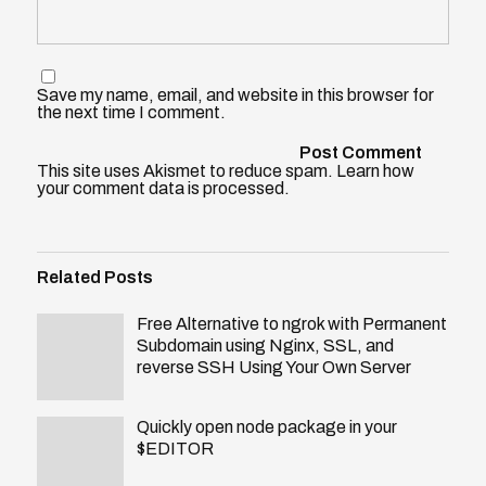
Save my name, email, and website in this browser for
the next time I comment.
This site uses Akismet to reduce spam.
Learn how
your comment data is processed
.
Related Posts
Free Alternative to ngrok with Permanent
Subdomain using Nginx, SSL, and
reverse SSH Using Your Own Server
Quickly open node package in your
$EDITOR