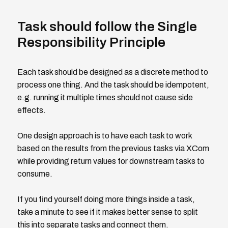
Task should follow the Single
Responsibility Principle
Each task should be designed as a discrete method to
process one thing. And the task should be idempotent,
e.g. running it multiple times should not cause side
effects.
One design approach is to have each task to work
based on the results from the previous tasks via XCom
while providing return values for downstream tasks to
consume.
If you find yourself doing more things inside a task,
take a minute to see if it makes better sense to split
this into separate tasks and connect them.