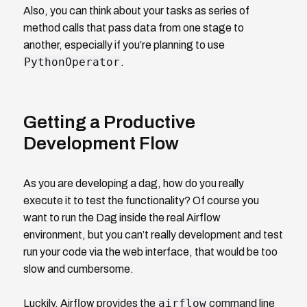
Also, you can think about your tasks as series of
method calls that pass data from one stage to
another, especially if you’re planning to use
PythonOperator
.
Getting a Productive
Development Flow
As you are developing a dag, how do you really
execute it to test the functionality? Of course you
want to run the Dag inside the real Airflow
environment, but you can’t really development and test
run your code via the web interface, that would be too
slow and cumbersome.
airflow
Luckily, Airflow provides the
command line