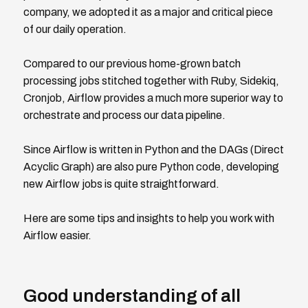
company, we adopted it as a major and critical piece
of our daily operation.
Compared to our previous home-grown batch
processing jobs stitched together with Ruby, Sidekiq,
Cronjob, Airflow provides a much more superior way to
orchestrate and process our data pipeline.
Since Airflow is written in Python and the DAGs (Direct
Acyclic Graph) are also pure Python code, developing
new Airflow jobs is quite straightforward.
Here are some tips and insights to help you work with
Airflow easier.
Good understanding of all