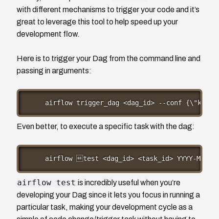
with different mechanisms to trigger your code and it’s
great to leverage this tool to help speed up your
development flow.
Here is to trigger your Dag from the command line and
passing in arguments:
airflow trigger_dag <dag_id> --conf {\"key\"
Even better, to execute a specific task with the dag:
airflow test <dag_id> <task_id> YYYY-MM-DD
airflow test
is incredibly useful when you’re
developing your Dag since it lets you focus in running a
particular task, making your development cycle as a