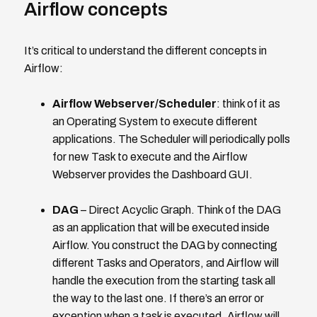
Airflow concepts
It’s critical to understand the different concepts in
Airflow:
Airflow Webserver/Scheduler
: think of it as
an Operating System to execute different
applications. The Scheduler will periodically polls
for new Task to execute and the Airflow
Webserver provides the Dashboard GUI.
DAG
– Direct Acyclic Graph. Think of the DAG
as an application that will be executed inside
Airflow. You construct the DAG by connecting
different Tasks and Operators, and Airflow will
handle the execution from the starting task all
the way to the last one. If there’s an error or
exception when a task is executed, Airflow will