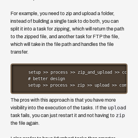
For example, you need to zip and upload a folder,
instead of building a single task to do both, you can
split it into a task for zipping, which will return the path
to the zipped file, and another task for FTP the file,
which will take in the file path and handles the file
transfer.
setup >> process >> zip_and_upload >> complet
# better design

setup >> process >> zip >> upload >> complet
The pros with this approach is that you have more
upload
visibility into the execution of the tasks. If the
zip
task fails, you can just restart it and not having to
the file again.