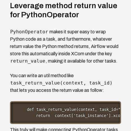
Leverage method return value
for PythonOperator
PyhonOperator
makes it super easy to wrap
Python code as a task, and furthermore, whatever
return value the Python method returns, Airflow would
store this automatically inside XCom under the key
return_value
, making it available for other tasks.
You can write an util method like
task_return_value(context, task_id)
that lets you access the return value as follow:
def task_return_value(context, task_id="setup
    return  context['task_instance'].xcom_pu
This truly will make connecting PythonOperator tasks