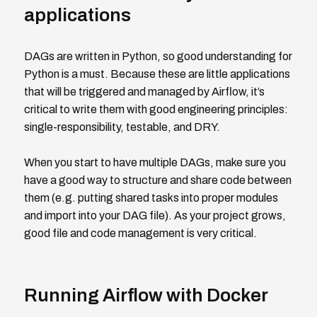
applications
DAGs are written in Python, so good understanding for
Python is a must. Because these are little applications
that will be triggered and managed by Airflow, it’s
critical to write them with good engineering principles:
single-responsibility, testable, and DRY.
When you start to have multiple DAGs, make sure you
have a good way to structure and share code between
them (e.g. putting shared tasks into proper modules
and import into your DAG file). As your project grows,
good file and code management is very critical.
Running Airflow with Docker