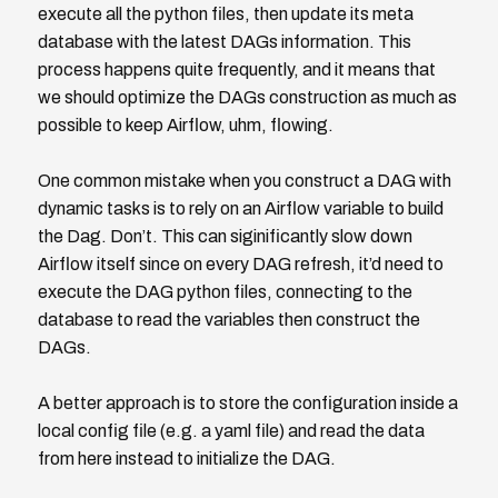
execute all the python files, then update its meta
database with the latest DAGs information. This
process happens quite frequently, and it means that
we should optimize the DAGs construction as much as
possible to keep Airflow, uhm, flowing.
One common mistake when you construct a DAG with
dynamic tasks is to rely on an Airflow variable to build
the Dag. Don’t. This can siginificantly slow down
Airflow itself since on every DAG refresh, it’d need to
execute the DAG python files, connecting to the
database to read the variables then construct the
DAGs.
A better approach is to store the configuration inside a
local config file (e.g. a yaml file) and read the data
from here instead to initialize the DAG.