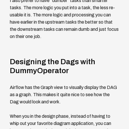
I also prefer to have "dumber" tasks than smarter
tasks. The more logic you put into a task, the less re-
usable it is. The more logic and processing you can
have earlier in the upstream tasks the better so that
the downstream tasks can remain dumb and just focus
on their one job.
Designing the Dags with
DummyOperator
Airflow has the Graph view to visually display the DAG
as a graph. This makes it quite nice to see how the
Dag would look and work.
When you in the design phase, instead of having to
whip out your favorite diagram application, you can