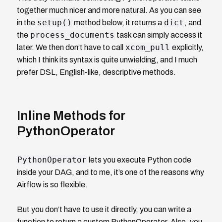
together much nicer and more natural. As you can see
setup()
dict
in the
method below, it returns a
, and
process_documents
the
task can simply access it
xcom_pull
later. We then don’t have to call
explicitly,
which I think its syntax is quite unwielding, and I much
prefer DSL, English-like, descriptive methods.
Inline Methods for
PythonOperator
PythonOperator
lets you execute Python code
inside your DAG, and to me, it’s one of the reasons why
Airflow is so flexible.
But you don’t have to use it directly, you can write a
function to return a custom PythonOperator. Also, you