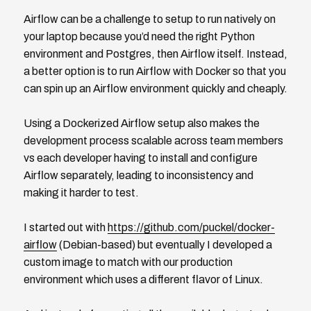
Airflow can be a challenge to setup to run natively on
your laptop because you’d need the right Python
environment and Postgres, then Airflow itself. Instead,
a better option is to run Airflow with Docker so that you
can spin up an Airflow environment quickly and cheaply.
Using a Dockerized Airflow setup also makes the
development process scalable across team members
vs each developer having to install and configure
Airflow separately, leading to inconsistency and
making it harder to test.
I started out with
https://github.com/puckel/docker-
airflow
(Debian-based) but eventually I developed a
custom image to match with our production
environment which uses a different flavor of Linux.