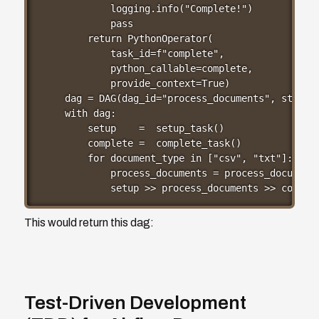
        logging.info("Complete!")

        pass

    return PythonOperator(

        task_id=f"complete",

        python_callable=complete,

        provide_context=True)

dag = DAG(dag_id="process_documents", start_d
with dag:

    setup    =  setup_task()

    complete =  complete_task()

    for document_type in ["csv", "txt"]:

        process_documents = process_documents
        setup >> process_documents >> comple
This would return this dag:
Test-Driven Development