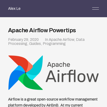
Alex Le
Apache Airflow Powertips
February 29, 2020
In
Apache Airflow
,
Data
Processing
,
Guides
,
Programming
Airflow is a great open-source workflow management
platform developed by AirBnB. At my current