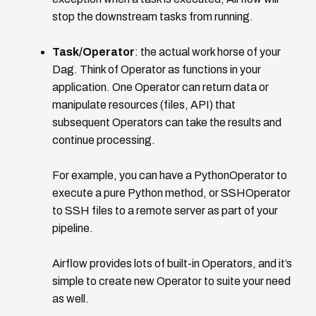
stop the downstream tasks from running.
Task/Operator
: the actual work horse of your
Dag. Think of Operator as functions in your
application. One Operator can return data or
manipulate resources (files, API) that
subsequent Operators can take the results and
continue processing.
For example, you can have a PythonOperator to
execute a pure Python method, or SSHOperator
to SSH files to a remote server as part of your
pipeline.
Airflow provides lots of built-in Operators, and it’s
simple to create new Operator to suite your need
as well.