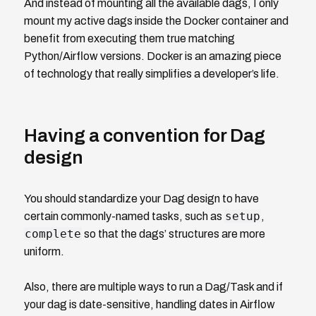
And instead of mounting all the available dags, I only
mount my active dags inside the Docker container and
benefit from executing them true matching
Python/Airflow versions. Docker is an amazing piece
of technology that really simplifies a developer’s life.
Having a convention for Dag
design
You should standardize your Dag design to have
setup
certain commonly-named tasks, such as
,
complete
so that the dags’ structures are more
uniform.
Also, there are multiple ways to run a Dag/Task and if
your dag is date-sensitive, handling dates in Airflow