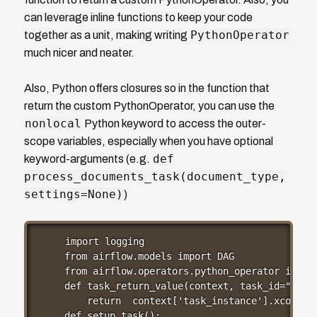
can leverage inline functions to keep your code
PythonOperator
together as a unit, making writing
much nicer and neater.
Also, Python offers closures so in the function that
return the custom PythonOperator, you can use the
nonlocal
Python keyword to access the outer-
scope variables, especially when you have optional
def
keyword-arguments (e.g.
process_documents_task(document_type,
settings=None)
)
import logging

from airflow.models import DAG

from airflow.operators.python_operator import
def task_return_value(context, task_id="setup
    return  context['task_instance'].xcom_pul
def setup_task():
