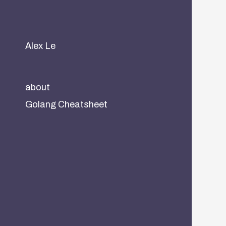
Alex Le
about
Golang Cheatsheet