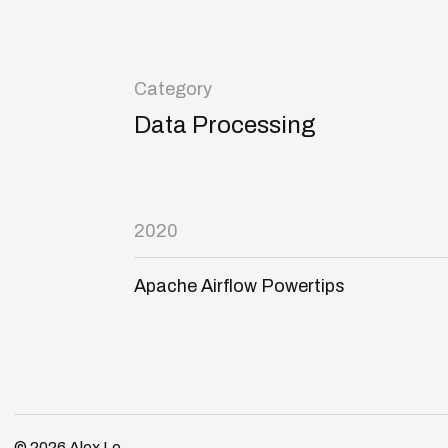
Category
Data Processing
2020
Apache Airflow Powertips
© 2026
Alex Le