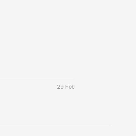
29 Feb