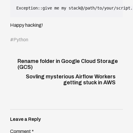
Exception::give me my stack@/path/to/your/script.
Happy hacking!
#
Python
Rename folder in Google Cloud Storage
(GCS)
Sovling mysterious Airflow Workers
getting stuck in AWS
Leave a Reply
Comment
*