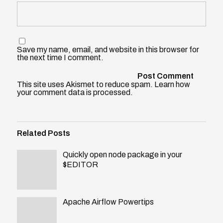
Save my name, email, and website in this browser for
the next time I comment.
This site uses Akismet to reduce spam.
Learn how
your comment data is processed
.
Related Posts
Quickly open node package in your
$EDITOR
Apache Airflow Powertips