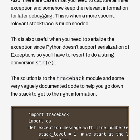
Also, there are cases that you need to capture an inner
exception and somehow keep the relevant information
for later debugging. This is when a more succint,
relevant stacktrace is much needed.
This is also useful when you need to serialize the
exception since Python doesn’t support serialization of
Exceptions so you’ll have to resort to do a string
str(e)
conversion
.
traceback
The solution is to the
module and some
very vaguely documented code to help you go down
the stack to get to the right information.
import traceback

import os

def exception_message_with_line_number(e):

    stack_level = 1  # we start at the last l