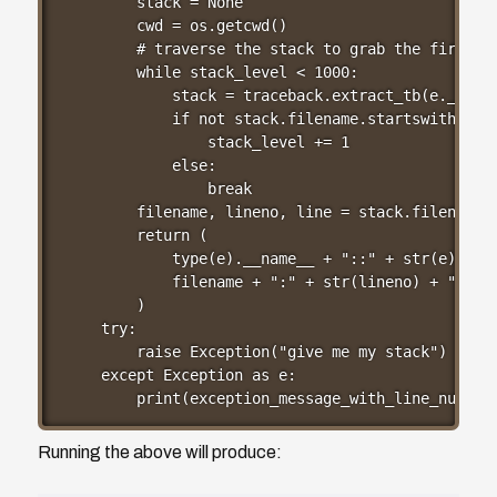
    stack = None

    cwd = os.getcwd()

    # traverse the stack to grab the first ap
    while stack_level < 1000:

        stack = traceback.extract_tb(e.__trac
        if not stack.filename.startswith(cwd)
            stack_level += 1

        else:

            break

    filename, lineno, line = stack.filename, 
    return (

        type(e).__name__ + "::" + str(e) + "@
        filename + ":" + str(lineno) + "  `" 
    )

try:

    raise Exception("give me my stack")

except Exception as e:

    print(exception_message_with_line_number
Running the above will produce: