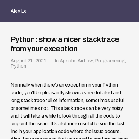
Alex Le
Python: show a nicer stacktrace
from your exception
August 21, 2021
In
Apache Airflow
,
Programming
,
Python
Normally when there’s an exception in your Python
code, you’ll be pleasantly shown a very detailed and
long stacktrace full of information, sometimes useful
or sometimes not. This stacktrace can be very noisy
and it will take a while to look through all the code to
pinpoint the issue. It’s a lot more useful to see the last
line in your application code where the issue occurs.