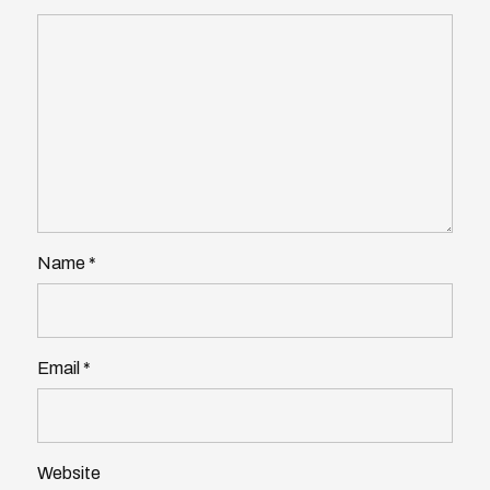
Name
*
Email
*
Website