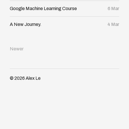
Google Machine Learning Course
6 Mar
A New Journey.
4 Mar
Newer
© 2026
Alex Le