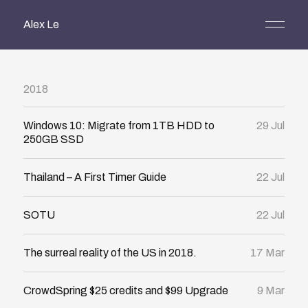
Alex Le
2018
Windows 10: Migrate from 1TB HDD to
29 Jul
250GB SSD
Thailand – A First Timer Guide
22 Jul
SOTU
22 Jul
The surreal reality of the US in 2018.
17 Mar
CrowdSpring $25 credits and $99 Upgrade
9 Mar